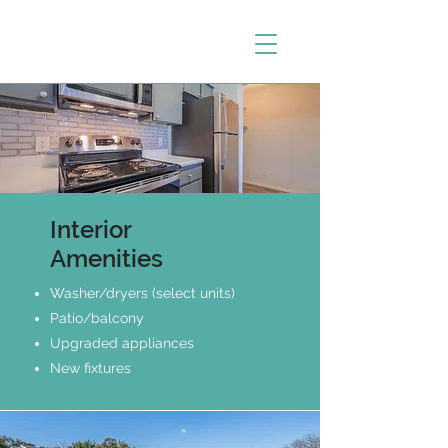
Interior
Amenities
Washer/dryers (select units)
Patio/balcony
Upgraded appliances
New fixtures