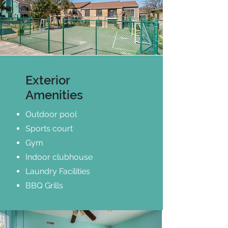
Exterior
Amenities
Outdoor pool
Sports court
Gym
Indoor clubhouse
Laundry Facilities
BBQ Grills