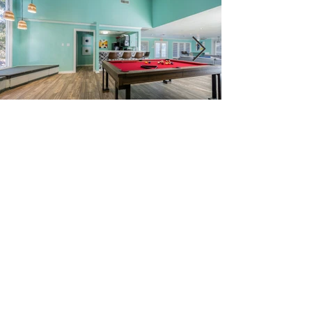
Schedule a tour
9400 Fredericksburg Rd. San
Antonio, Texas 78240
210-696-5770