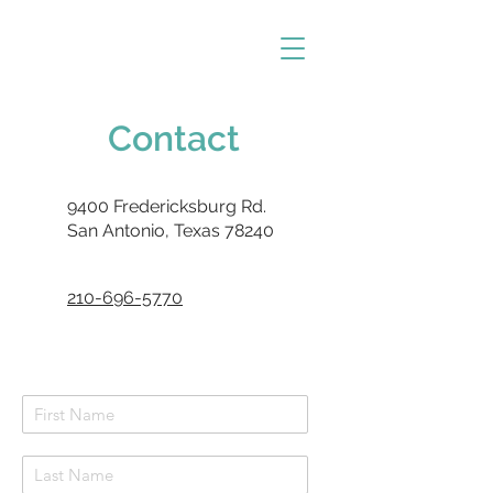
Contact
9400 Fredericksburg Rd.
San Antonio, Texas 78240
210-696-5770